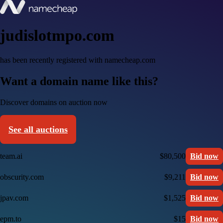
judislotmpo.com
has been recently registered with namecheap.com
Want a domain name like this?
Discover domains on auction now
See all auctions
team.ai
$80,500
Bid now
obscurity.com
$9,211
Bid now
jpav.com
$1,525
Bid now
epm.to
$15
Bid now