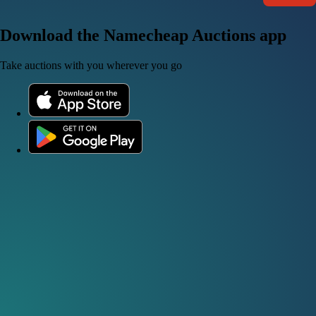
Download the Namecheap Auctions app
Take auctions with you wherever you go